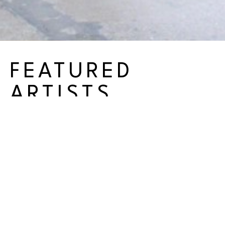
FEATURED
ARTISTS