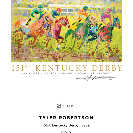
SHARE
TYLER ROBERTSON
151st Kentucky Derby Poster