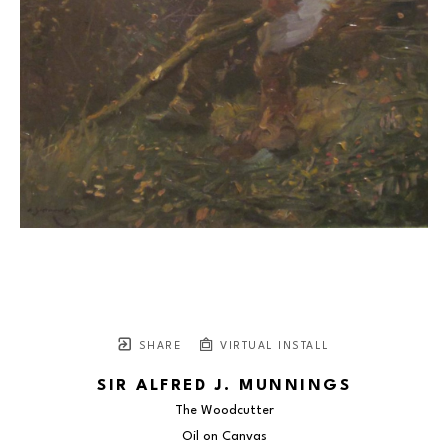
SHARE
VIRTUAL INSTALL
SIR ALFRED J. MUNNINGS
The Woodcutter
Oil on Canvas