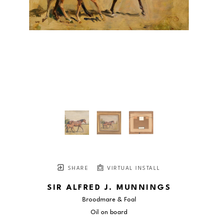
SHARE
VIRTUAL INSTALL
SIR ALFRED J. MUNNINGS
Broodmare & Foal
Oil on board