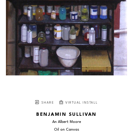
SHARE
VIRTUAL INSTALL
BENJAMIN SULLIVAN
An Albert Moore
Oil on Canvas