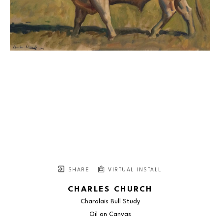
SHARE
VIRTUAL INSTALL
CHARLES CHURCH
Charolais Bull Study
Oil on Canvas