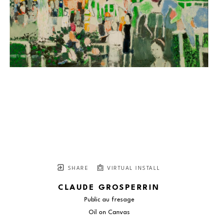
SHARE
VIRTUAL INSTALL
CLAUDE GROSPERRIN
Public au fresage
Oil on Canvas