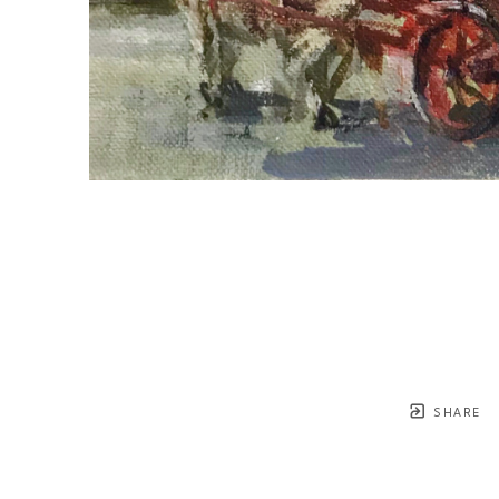
SHARE