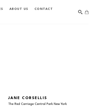
ES
ABOUT US
CONTACT
SEARCH
JANE CORSELLIS
The Red Carriage Central Park New York