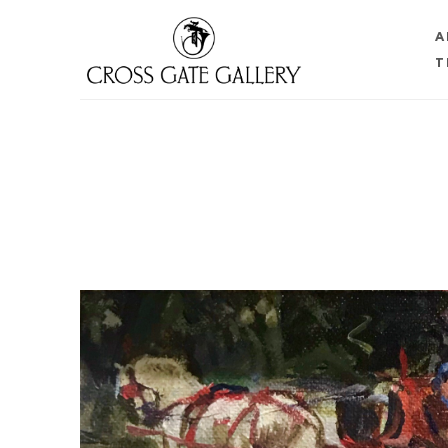
A
T
Search by keyword, artist name, artwork title or 