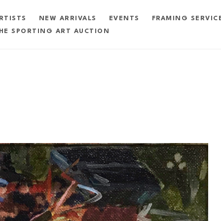
RTISTS
NEW ARRIVALS
EVENTS
FRAMING SERVIC
HE SPORTING ART AUCTION
exhibition