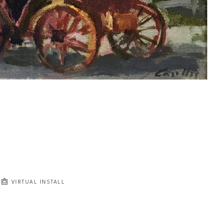
VIRTUAL INSTALL