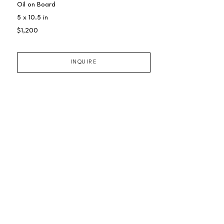
Oil on Board
5 x 10.5 in
$1,200
INQUIRE