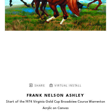
SHARE
VIRTUAL INSTALL
FRANK NELSON ASHLEY
Start of the 1974 Virginia Gold Cup Broadview Course Warrenton
Acrylic on Canvas