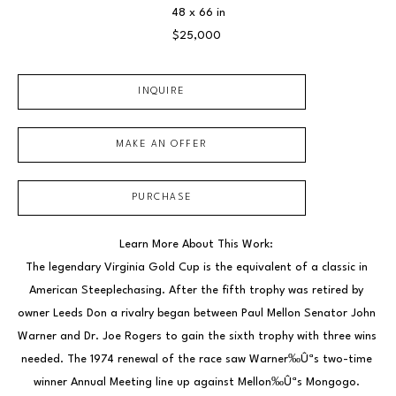
48 x 66 in
$25,000
INQUIRE
MAKE AN OFFER
PURCHASE
Learn More About This Work: 
The legendary Virginia Gold Cup is the equivalent of a classic in 
American Steeplechasing. After the fifth trophy was retired by 
owner Leeds Don a rivalry began between Paul Mellon Senator John 
Warner and Dr. Joe Rogers to gain the sixth trophy with three wins 
needed. The 1974 renewal of the race saw Warner‰Ûªs two-time 
winner Annual Meeting line up against Mellon‰Ûªs Mongogo. 