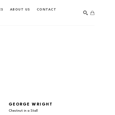
ES
ABOUT US
CONTACT
SEARCH
GEORGE WRIGHT
Chestnut in a Stall