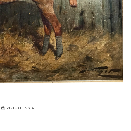
VIRTUAL INSTALL