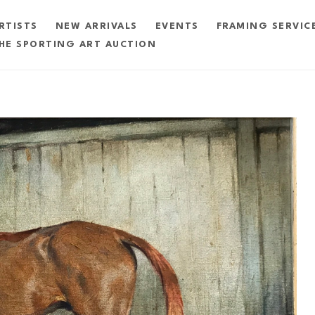
RTISTS
NEW ARRIVALS
EVENTS
FRAMING SERVIC
HE SPORTING ART AUCTION
exhibition