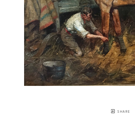
SHARE