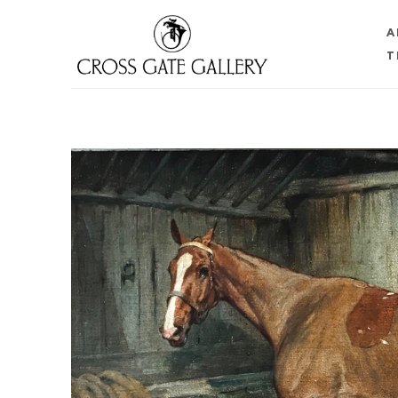
A
T
Search by keyword, artist name, artwork title or 