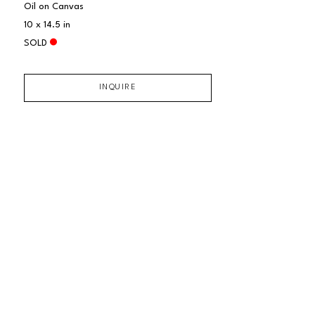
Oil on Canvas
10 x 14.5 in
SOLD
INQUIRE