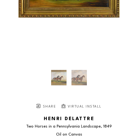
SHARE
VIRTUAL INSTALL
HENRI DELATTRE
Two Horses in a Pennsylvania Landscape
, 1849
Oil on Canvas