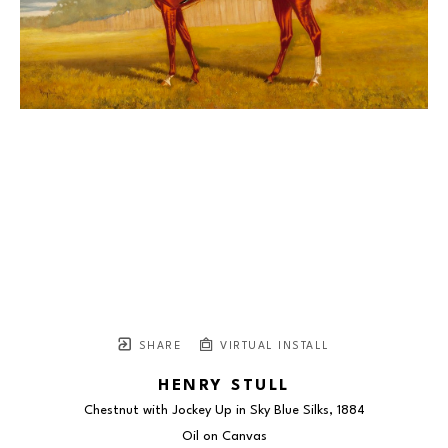
SHARE
VIRTUAL INSTALL
HENRY STULL
Chestnut with Jockey Up in Sky Blue Silks
, 1884
Oil on Canvas