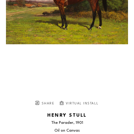
SHARE
VIRTUAL INSTALL
HENRY STULL
The Parader
, 1901
Oil on Canvas