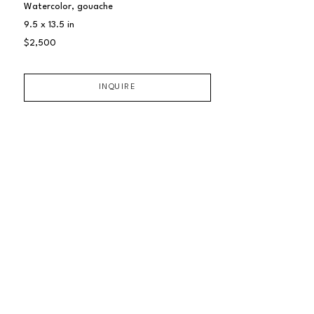
Watercolor, gouache
9.5 x 13.5 in
$2,500
INQUIRE