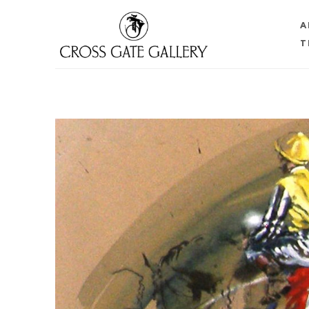
A
T
Search by keyword, artist name, artwork title or 