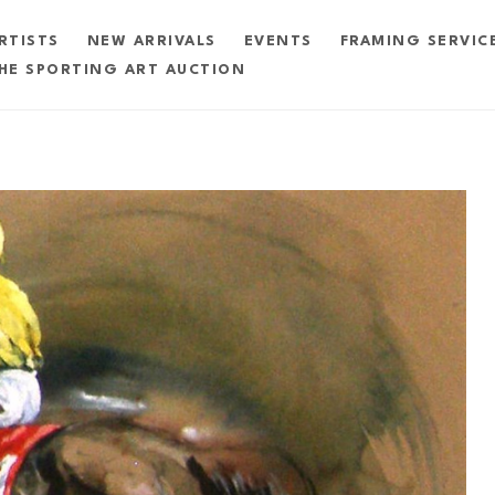
RTISTS
NEW ARRIVALS
EVENTS
FRAMING SERVIC
HE SPORTING ART AUCTION
exhibition