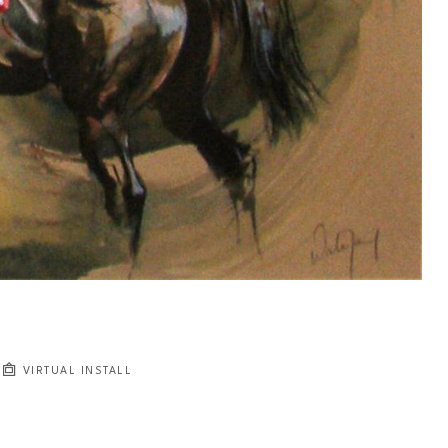
VIRTUAL INSTALL