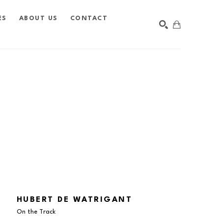
ES
ABOUT US
CONTACT
SEARCH
HUBERT DE WATRIGANT
On the Track