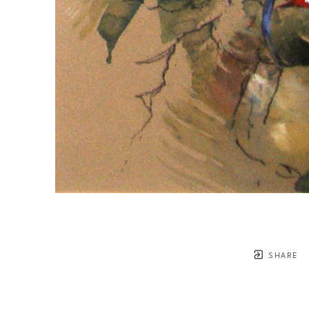
SHARE