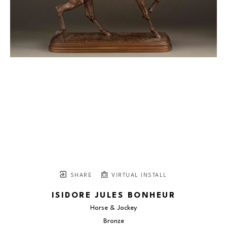
SHARE
VIRTUAL INSTALL
ISIDORE JULES BONHEUR
Horse & Jockey
Bronze