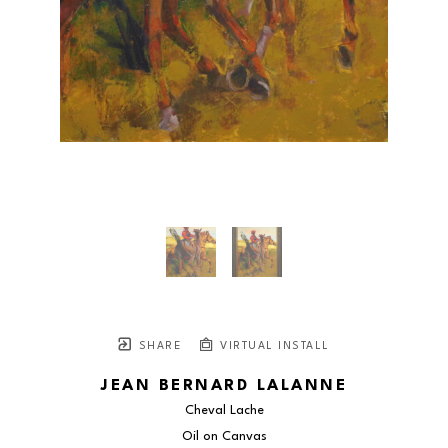
SHARE
VIRTUAL INSTALL
JEAN BERNARD LALANNE
Cheval Lache
Oil on Canvas