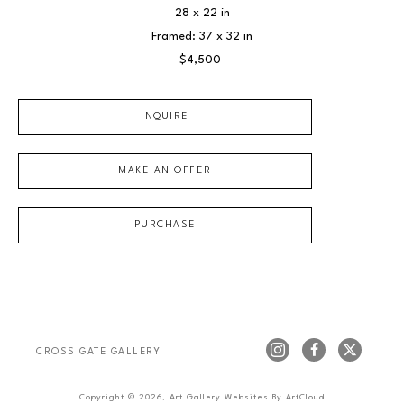
28 x 22 in
Framed: 37 x 32 in
$4,500
INQUIRE
MAKE AN OFFER
PURCHASE
CROSS GATE GALLERY
Copyright ©
2026
,
Art Gallery Websites
By ArtCloud