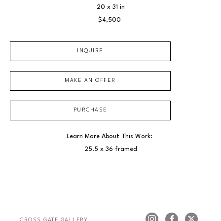
20 x 31 in
$4,500
INQUIRE
MAKE AN OFFER
PURCHASE
Learn More About This Work: 
25.5 x 36 framed
CROSS GATE GALLERY