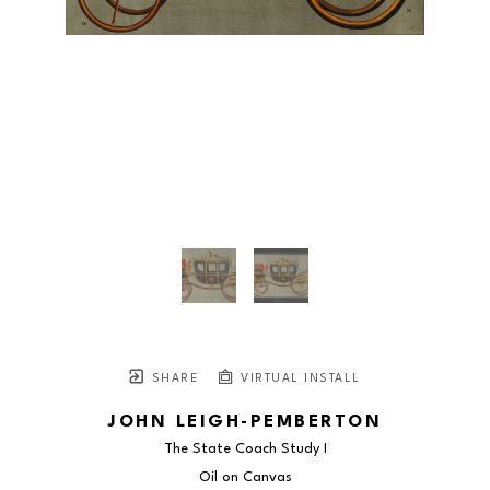
SHARE
VIRTUAL INSTALL
JOHN LEIGH-PEMBERTON
The State Coach Study I
Oil on Canvas