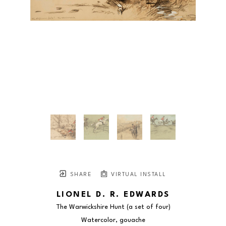
SHARE
VIRTUAL INSTALL
LIONEL D. R. EDWARDS
The Warwickshire Hunt (a set of four)
Watercolor, gouache