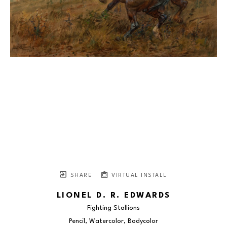
SHARE
VIRTUAL INSTALL
LIONEL D. R. EDWARDS
Fighting Stallions
Pencil, Watercolor, Bodycolor