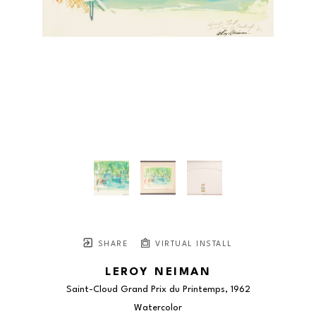
SHARE
VIRTUAL INSTALL
LEROY NEIMAN
Saint-Cloud Grand Prix du Printemps
, 1962
Watercolor