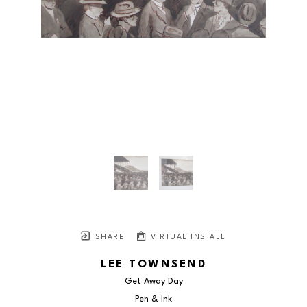
SHARE
VIRTUAL INSTALL
LEE TOWNSEND
Get Away Day
Pen & Ink