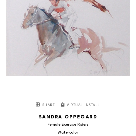
SHARE
VIRTUAL INSTALL
SANDRA OPPEGARD
Female Exercise Riders
Watercolor