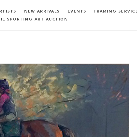
RTISTS
NEW ARRIVALS
EVENTS
FRAMING SERVIC
HE SPORTING ART AUCTION
exhibition