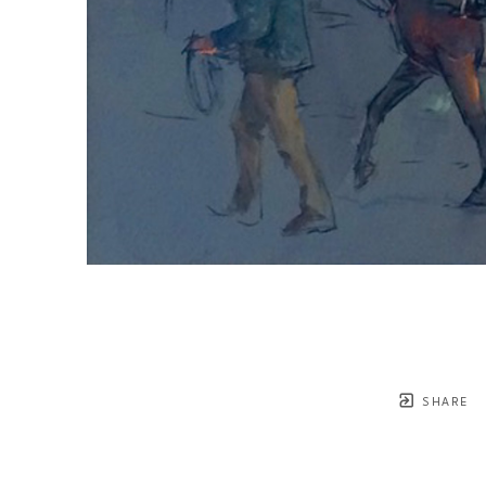
SHARE