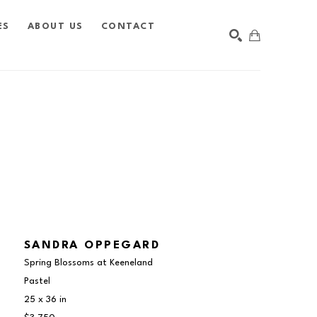
ES
ABOUT US
CONTACT
SEARCH
SANDRA OPPEGARD
Spring Blossoms at Keeneland
Pastel
25 x 36 in