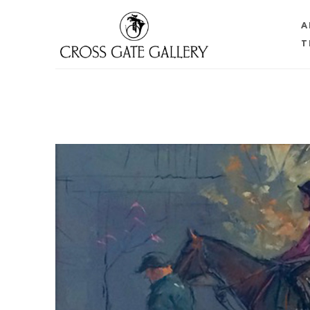
A
T
Search by keyword, artist name, artwork title or 