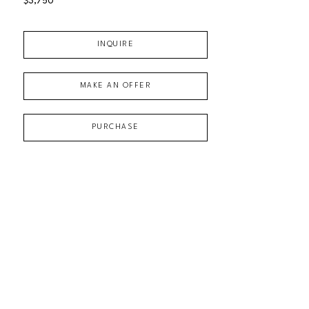
$3,750
INQUIRE
MAKE AN OFFER
PURCHASE