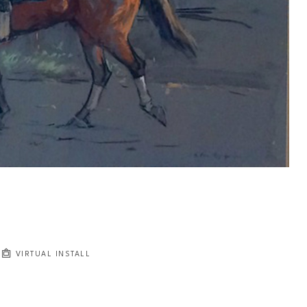
VIRTUAL INSTALL