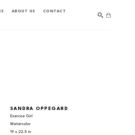
ES
ABOUT US
CONTACT
SEARCH
SANDRA OPPEGARD
Exercise Girl
Watercolor
19 x 22.5 in