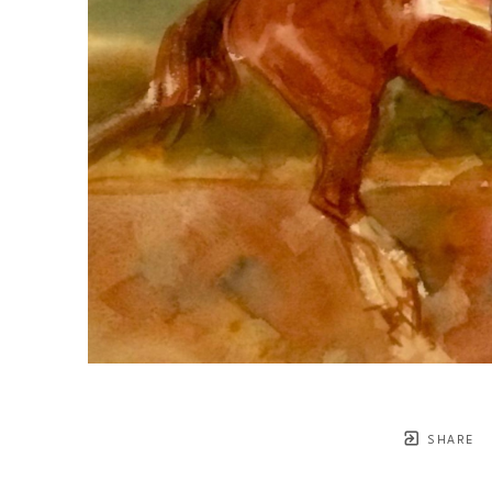
SHARE