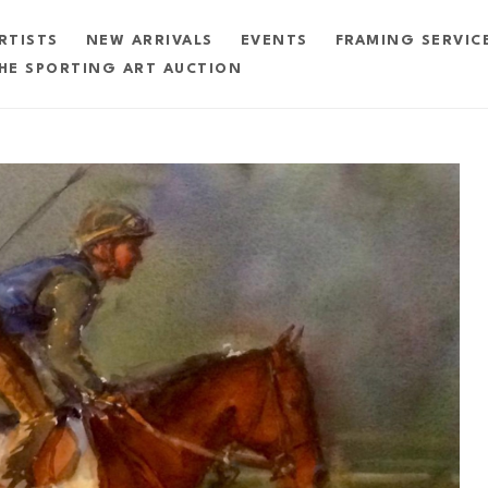
RTISTS
NEW ARRIVALS
EVENTS
FRAMING SERVIC
HE SPORTING ART AUCTION
exhibition