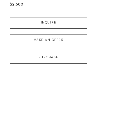
$2,500
INQUIRE
MAKE AN OFFER
PURCHASE