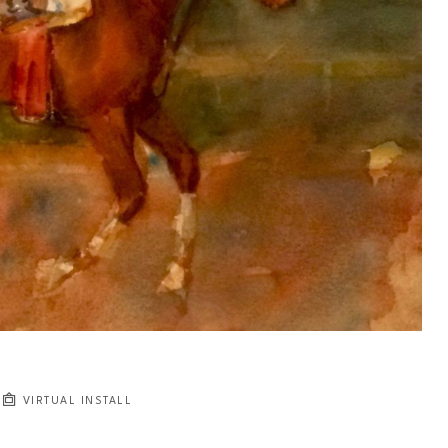
VIRTUAL INSTALL