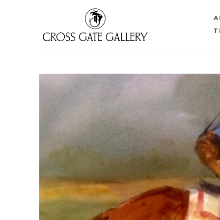
A
T
Search by keyword, artist name, artwork title or 