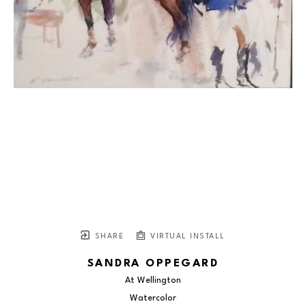
SHARE
VIRTUAL INSTALL
SANDRA OPPEGARD
At Wellington
Watercolor