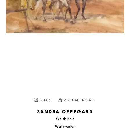
SHARE
VIRTUAL INSTALL
SANDRA OPPEGARD
Welsh Pair
Watercolor