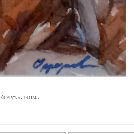
VIRTUAL INSTALL