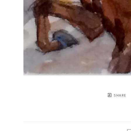
SHARE