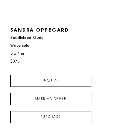
SANDRA OPPEGARD
Saddlebred Study
Watercolor
5 x 4 in
$375
INQUIRE
MAKE AN OFFER
PURCHASE