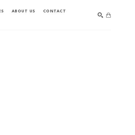
ES
ABOUT US
CONTACT
SEARCH