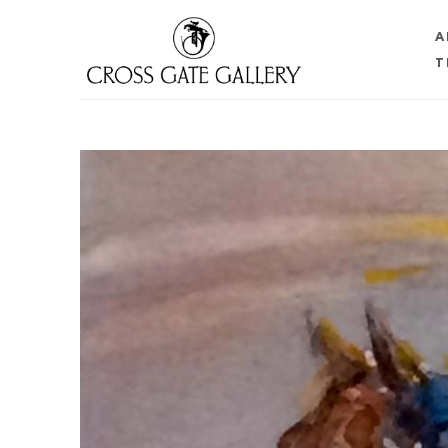
A
T
Search by keyword, artist name, artwork title or 