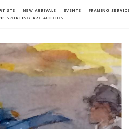
RTISTS
NEW ARRIVALS
EVENTS
FRAMING SERVIC
HE SPORTING ART AUCTION
exhibition