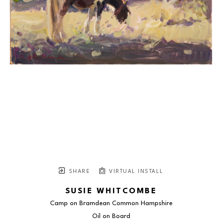
SHARE
VIRTUAL INSTALL
SUSIE WHITCOMBE
Camp on Bramdean Common Hampshire
Oil on Board