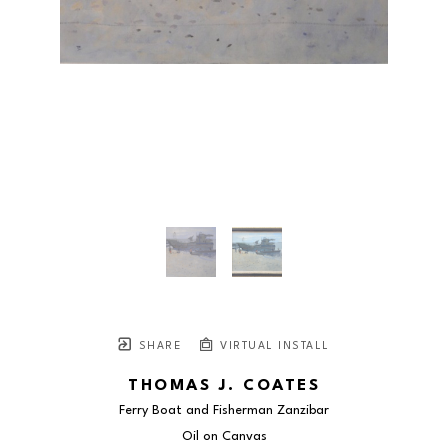
SHARE
VIRTUAL INSTALL
THOMAS J. COATES
Ferry Boat and Fisherman Zanzibar
Oil on Canvas