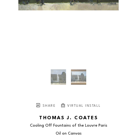
SHARE
VIRTUAL INSTALL
THOMAS J. COATES
Cooling Off Fountains of the Louvre Paris
Oil on Canvas