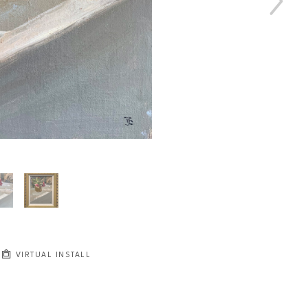
VIRTUAL INSTALL