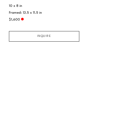
10 x 8 in
Framed: 13.5 x 11.5 in
$1,600
INQUIRE