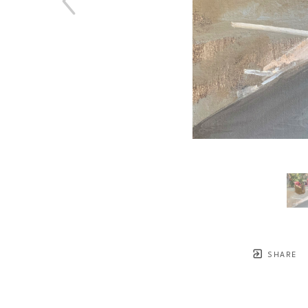
SHARE