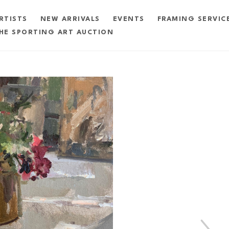
RTISTS
NEW ARRIVALS
EVENTS
FRAMING SERVIC
HE SPORTING ART AUCTION
exhibition