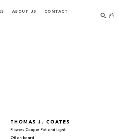
ES
ABOUT US
CONTACT
SEARCH
THOMAS J. COATES
Flowers Copper Pot and Light
Oil on board