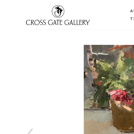
A
T
Search by keyword, artist name, artwork title or 