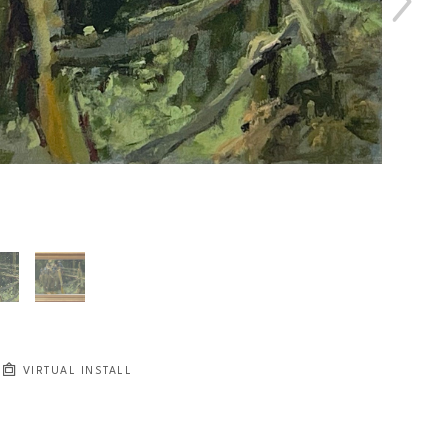
VIRTUAL INSTALL