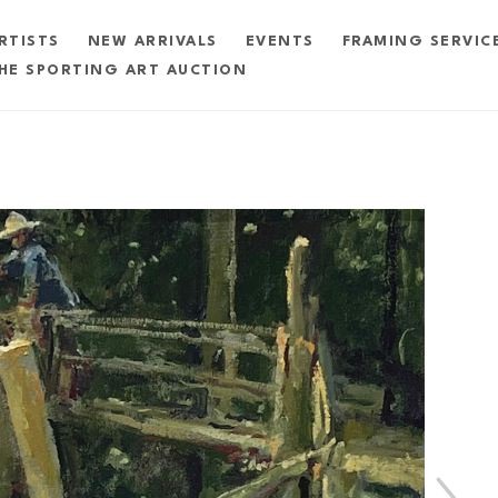
RTISTS
NEW ARRIVALS
EVENTS
FRAMING SERVIC
HE SPORTING ART AUCTION
exhibition