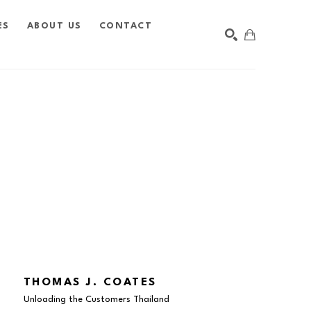
ES
ABOUT US
CONTACT
SEARCH
THOMAS J. COATES
Unloading the Customers Thailand