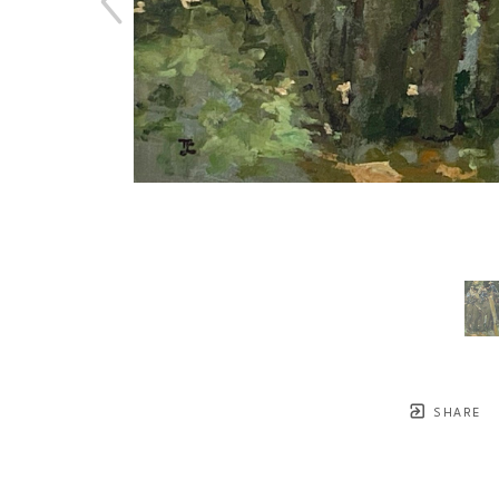
SHARE