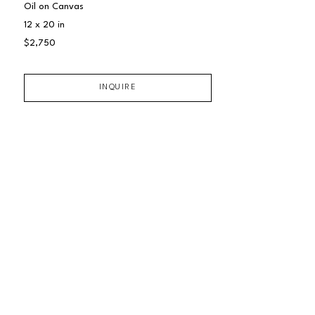
Oil on Canvas
12 x 20 in
$2,750
INQUIRE