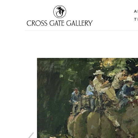
A
T
Search by keyword, artist name, artwork title or 