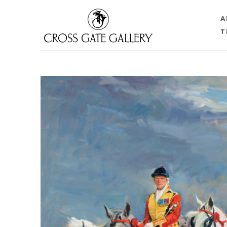
A
T
Search by keyword, artist name, artwork title or 