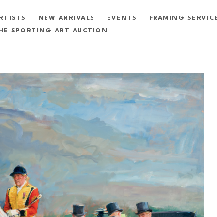
RTISTS
NEW ARRIVALS
EVENTS
FRAMING SERVIC
HE SPORTING ART AUCTION
exhibition