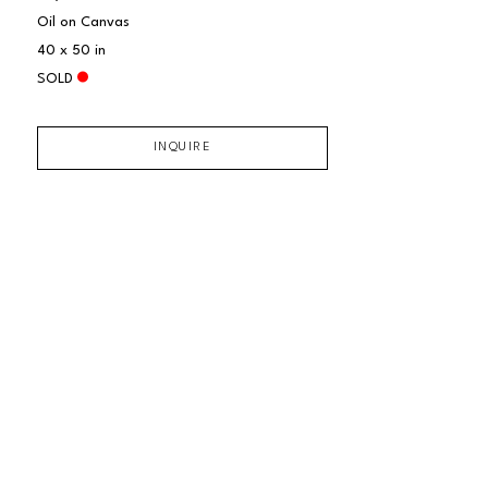
Oil on Canvas
40 x 50 in
SOLD
INQUIRE