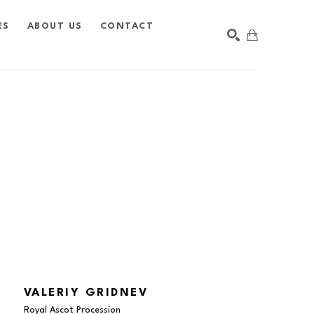
ES
ABOUT US
CONTACT
SEARCH
VALERIY GRIDNEV
Royal Ascot Procession