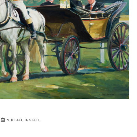
VIRTUAL INSTALL