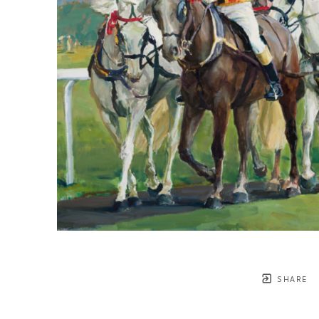
SHARE