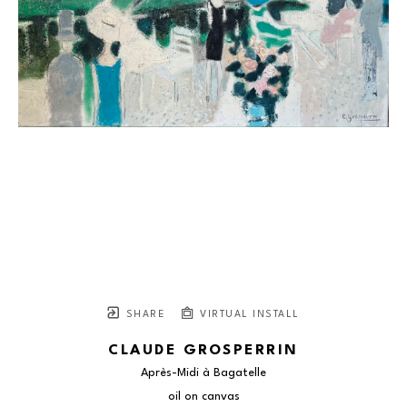
SHARE
VIRTUAL INSTALL
CLAUDE GROSPERRIN
Après-Midi à Bagatelle
oil on canvas