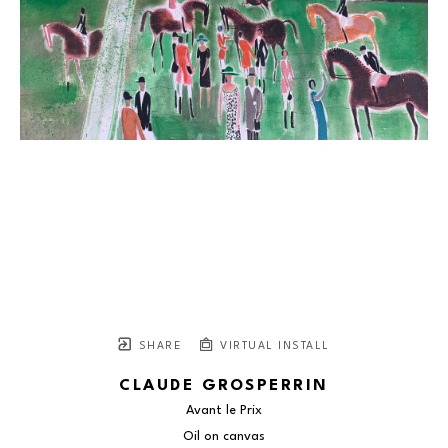
SHARE
VIRTUAL INSTALL
CLAUDE GROSPERRIN
Avant le Prix
Oil on canvas