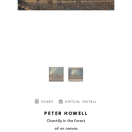
SHARE
VIRTUAL INSTALL
PETER HOWELL
Chantilly In the Forest
oil on canvas