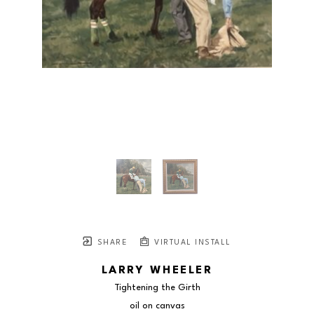
SHARE
VIRTUAL INSTALL
LARRY WHEELER
Tightening the Girth
oil on canvas