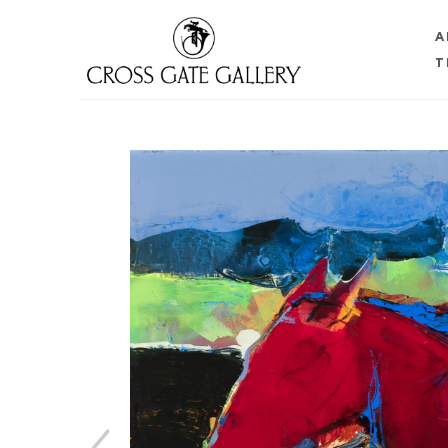
A
T
Search by keyword, artist name, artwork title or 