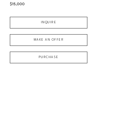
$15,000
INQUIRE
MAKE AN OFFER
PURCHASE