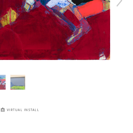
VIRTUAL INSTALL