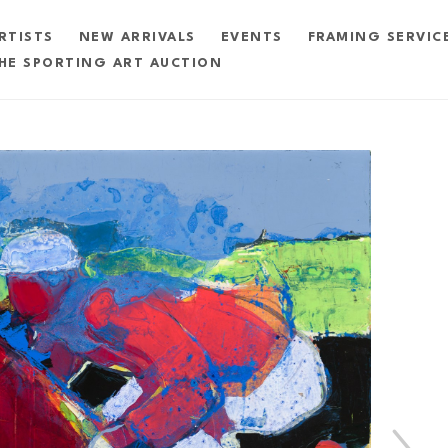
RTISTS
NEW ARRIVALS
EVENTS
FRAMING SERVIC
HE SPORTING ART AUCTION
exhibition