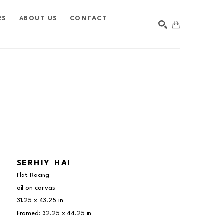
ES
ABOUT US
CONTACT
SEARCH
SERHIY HAI
Flat Racing
oil on canvas
31.25 x 43.25 in
Framed: 32.25 x 44.25 in