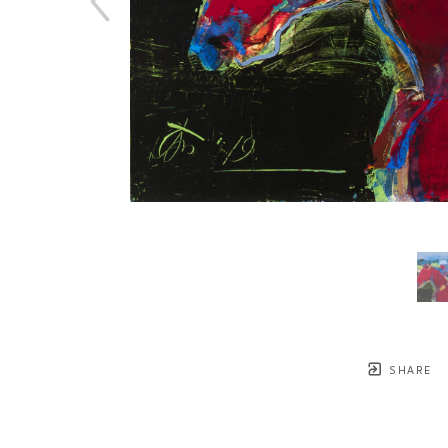
SHARE