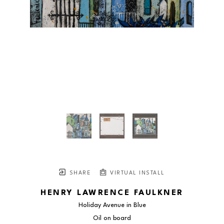
SHARE
VIRTUAL INSTALL
HENRY LAWRENCE FAULKNER
Holiday Avenue in Blue
Oil on board