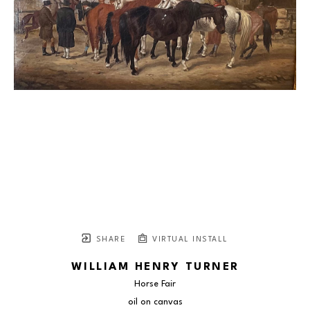
SHARE
VIRTUAL INSTALL
WILLIAM HENRY TURNER
Horse Fair
oil on canvas