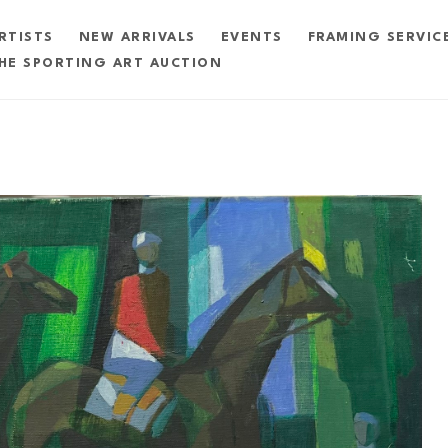
RTISTS
NEW ARRIVALS
EVENTS
FRAMING SERVIC
HE SPORTING ART AUCTION
exhibition