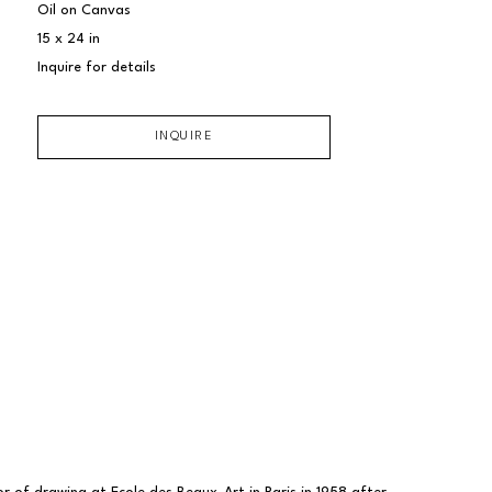
Oil on Canvas
15 x 24 in
Inquire for details
INQUIRE