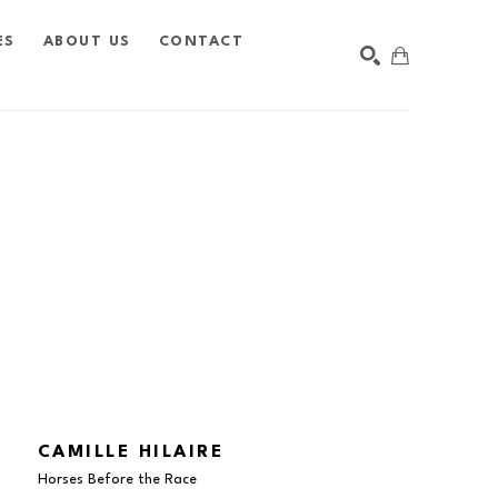
ES
ABOUT US
CONTACT
SEARCH
CAMILLE HILAIRE
Horses Before the Race