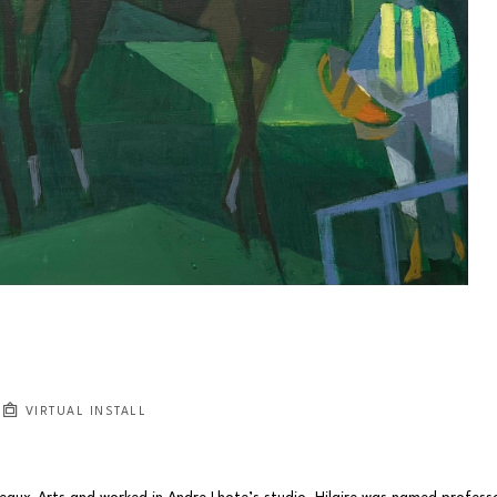
VIRTUAL INSTALL