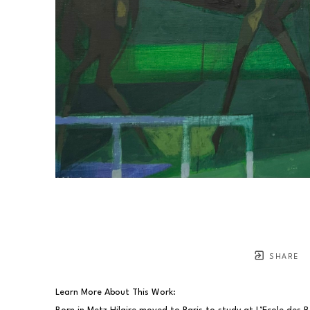
SHARE
Learn More About This Work: 