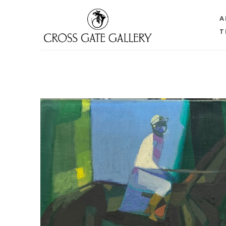
A
T
Search by keyword, artist name, artwork title or 