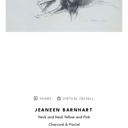
SHARE
VIRTUAL INSTALL
JEANEEN BARNHART
Neck and Neck Yellow and Pink
Charcoal & Pastel