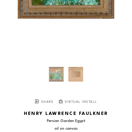
SHARE
VIRTUAL INSTALL
HENRY LAWRENCE FAULKNER
Persian Garden Egypt
oil on canvas