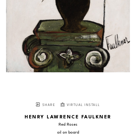
SHARE
VIRTUAL INSTALL
HENRY LAWRENCE FAULKNER
Red Roses
oil on board