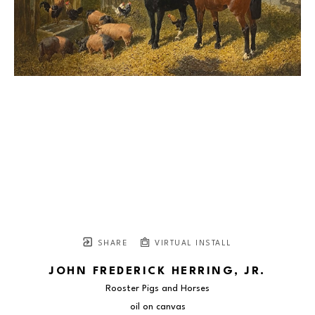
SHARE
VIRTUAL INSTALL
JOHN FREDERICK HERRING, JR.
Rooster Pigs and Horses
oil on canvas