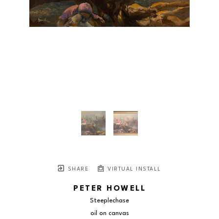
SHARE
VIRTUAL INSTALL
PETER HOWELL
Steeplechase
oil on canvas