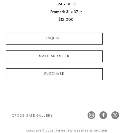
24 x 30 in
Framed: 31 x 37 in
$12,000
INQUIRE
MAKE AN OFFER
PURCHASE
CROSS GATE GALLERY
Copyright ©
2026
,
Art Gallery Websites
By ArtCloud