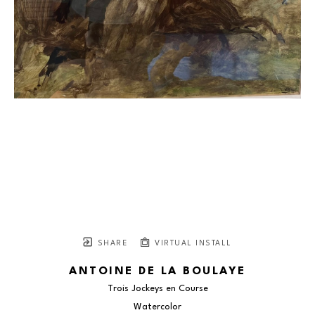
SHARE
VIRTUAL INSTALL
ANTOINE DE LA BOULAYE
Trois Jockeys en Course
Watercolor