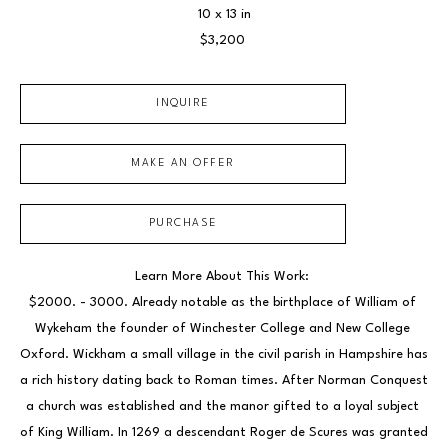
10 x 13 in
$3,200
INQUIRE
MAKE AN OFFER
PURCHASE
Learn More About This Work: 
$2000. - 3000. Already notable as the birthplace of William of 
Wykeham the founder of Winchester College and New College 
Oxford. Wickham a small village in the civil parish in Hampshire has 
a rich history dating back to Roman times. After Norman Conquest 
a church was established and the manor gifted to a loyal subject 
of King William. In 1269 a descendant Roger de Scures was granted 