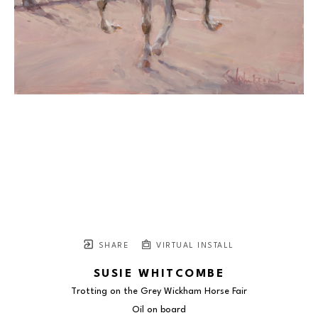
SHARE
VIRTUAL INSTALL
SUSIE WHITCOMBE
Trotting on the Grey Wickham Horse Fair
Oil on board