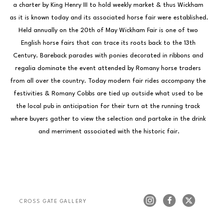
a charter by King Henry III to hold weekly market & thus Wickham 
as it is known today and its associated horse fair were established. 
Held annually on the 20th of May Wickham Fair is one of two 
English horse fairs that can trace its roots back to the 13th 
Century. Bareback parades with ponies decorated in ribbons and 
regalia dominate the event attended by Romany horse traders 
from all over the country. Today modern fair rides accompany the 
festivities & Romany Cobbs are tied up outside what used to be 
the local pub in anticipation for their turn at the running track 
where buyers gather to view the selection and partake in the drink 
and merriment associated with the historic fair.
CROSS GATE GALLERY