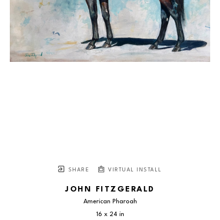
SHARE
VIRTUAL INSTALL
JOHN FITZGERALD
American Pharoah
16 x 24 in