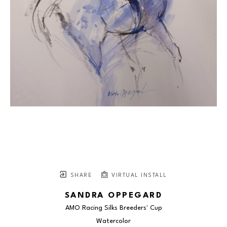
SHARE
VIRTUAL INSTALL
SANDRA OPPEGARD
AMO Racing Silks Breeders' Cup
Watercolor